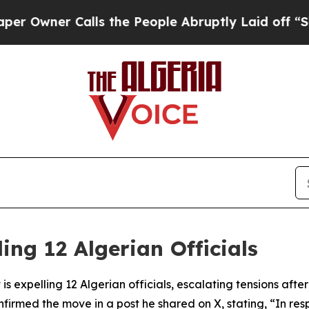
wner Calls the People Abruptly Laid off “Simpl
ing 12 Algerian Officials
s expelling 12 Algerian officials, escalating tensions after
firmed the move in a post he shared on X, stating, “In res