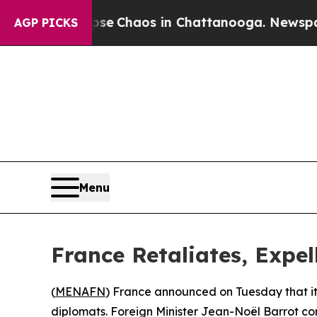
tal Collapse
Chaos in Chattanooga. Newspaper O
AGP PICKS
Menu
France Retaliates, Expell
(
MENAFN
) France announced on Tuesday that it i
diplomats. Foreign Minister Jean-Noël Barrot con