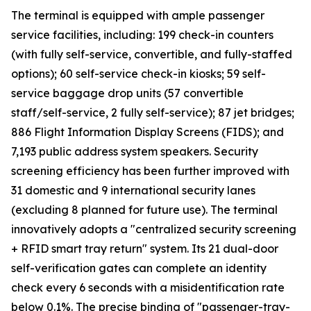
The terminal is equipped with ample passenger
service facilities, including: 199 check-in counters
(with fully self-service, convertible, and fully-staffed
options); 60 self-service check-in kiosks; 59 self-
service baggage drop units (57 convertible
staff/self-service, 2 fully self-service); 87 jet bridges;
886 Flight Information Display Screens (FIDS); and
7,193 public address system speakers. Security
screening efficiency has been further improved with
31 domestic and 9 international security lanes
(excluding 8 planned for future use). The terminal
innovatively adopts a "centralized security screening
+ RFID smart tray return" system. Its 21 dual-door
self-verification gates can complete an identity
check every 6 seconds with a misidentification rate
below 0.1%. The precise binding of "passenger-tray-