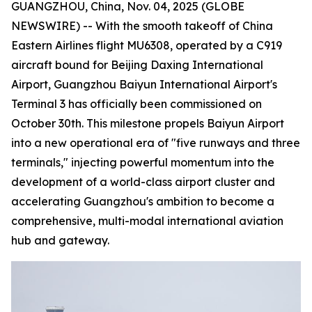
GUANGZHOU, China, Nov. 04, 2025 (GLOBE
NEWSWIRE) -- With the smooth takeoff of China
Eastern Airlines flight MU6308, operated by a C919
aircraft bound for Beijing Daxing International
Airport, Guangzhou Baiyun International Airport's
Terminal 3 has officially been commissioned on
October 30th. This milestone propels Baiyun Airport
into a new operational era of "five runways and three
terminals," injecting powerful momentum into the
development of a world-class airport cluster and
accelerating Guangzhou's ambition to become a
comprehensive, multi-modal international aviation
hub and gateway.