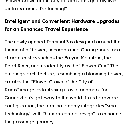
'Flower Crown of the City of Rams' design truly lives
up to its name. It's stunning!"
Intelligent and Convenient: Hardware Upgrades
for an Enhanced Travel Experience
The newly opened Terminal 3 is designed around the
theme of a "flower," incorporating Guangzhou's local
characteristics such as the Baiyun Mountain, the
Pearl River, and its identity as the "Flower City." The
building's architecture, resembling a blooming flower,
creates the "Flower Crown of the City of
Rams" image, establishing it as a landmark for
Guangzhou's gateway to the world. In its hardware
configuration, the terminal deeply integrates "smart
technology" with "human-centric design" to enhance
the passenger journey.