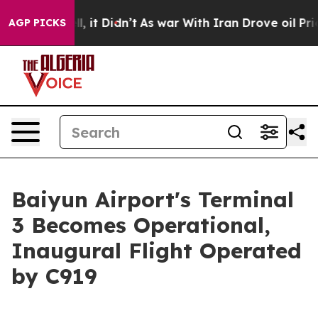
 Well, it Didn’t
As war With Iran Drove oil Prices Hi
AGP PICKS
Baiyun Airport's Terminal
3 Becomes Operational,
Inaugural Flight Operated
by C919