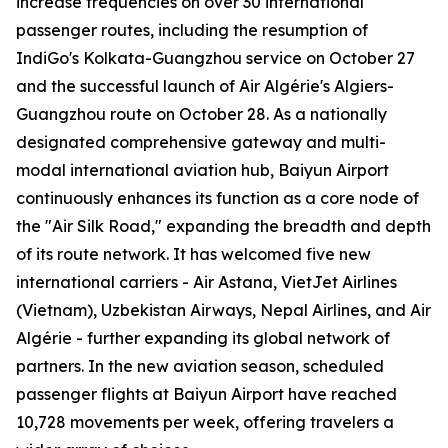
increase frequencies on over 30 international
passenger routes, including the resumption of
IndiGo's Kolkata-Guangzhou service on October 27
and the successful launch of Air Algérie's Algiers-
Guangzhou route on October 28. As a nationally
designated comprehensive gateway and multi-
modal international aviation hub, Baiyun Airport
continuously enhances its function as a core node of
the "Air Silk Road," expanding the breadth and depth
of its route network. It has welcomed five new
international carriers - Air Astana, VietJet Airlines
(Vietnam), Uzbekistan Airways, Nepal Airlines, and Air
Algérie - further expanding its global network of
partners. In the new aviation season, scheduled
passenger flights at Baiyun Airport have reached
10,728 movements per week, offering travelers a