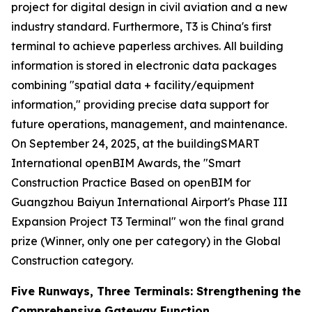
project for digital design in civil aviation and a new
industry standard. Furthermore, T3 is China's first
terminal to achieve paperless archives. All building
information is stored in electronic data packages
combining "spatial data + facility/equipment
information," providing precise data support for
future operations, management, and maintenance.
On September 24, 2025, at the buildingSMART
International openBIM Awards, the "Smart
Construction Practice Based on openBIM for
Guangzhou Baiyun International Airport's Phase III
Expansion Project T3 Terminal" won the final grand
prize (Winner, only one per category) in the Global
Construction category.
Five Runways, Three Terminals: Strengthening the
Comprehensive Gateway Function