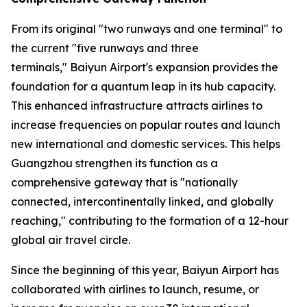
From its original "two runways and one terminal" to
the current "five runways and three
terminals," Baiyun Airport's expansion provides the
foundation for a quantum leap in its hub capacity.
This enhanced infrastructure attracts airlines to
increase frequencies on popular routes and launch
new international and domestic services. This helps
Guangzhou strengthen its function as a
comprehensive gateway that is "nationally
connected, intercontinentally linked, and globally
reaching," contributing to the formation of a 12-hour
global air travel circle.
Since the beginning of this year, Baiyun Airport has
collaborated with airlines to launch, resume, or