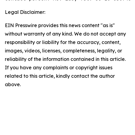
Legal Disclaimer:
EIN Presswire provides this news content "as is"
without warranty of any kind. We do not accept any
responsibility or liability for the accuracy, content,
images, videos, licenses, completeness, legality, or
reliability of the information contained in this article.
If you have any complaints or copyright issues
related to this article, kindly contact the author
above.