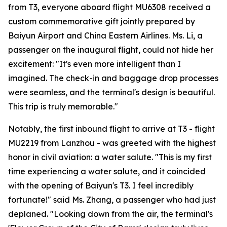
from T3, everyone aboard flight MU6308 received a
custom commemorative gift jointly prepared by
Baiyun Airport and China Eastern Airlines. Ms. Li, a
passenger on the inaugural flight, could not hide her
excitement: "It's even more intelligent than I
imagined. The check-in and baggage drop processes
were seamless, and the terminal's design is beautiful.
This trip is truly memorable."
Notably, the first inbound flight to arrive at T3 - flight
MU2219 from Lanzhou - was greeted with the highest
honor in civil aviation: a water salute. "This is my first
time experiencing a water salute, and it coincided
with the opening of Baiyun's T3. I feel incredibly
fortunate!" said Ms. Zhang, a passenger who had just
deplaned. "Looking down from the air, the terminal's