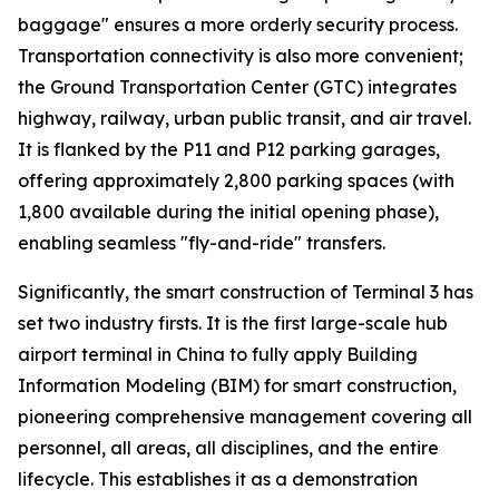
baggage" ensures a more orderly security process.
Transportation connectivity is also more convenient;
the Ground Transportation Center (GTC) integrates
highway, railway, urban public transit, and air travel.
It is flanked by the P11 and P12 parking garages,
offering approximately 2,800 parking spaces (with
1,800 available during the initial opening phase),
enabling seamless "fly-and-ride" transfers.
Significantly, the smart construction of Terminal 3 has
set two industry firsts. It is the first large-scale hub
airport terminal in China to fully apply Building
Information Modeling (BIM) for smart construction,
pioneering comprehensive management covering all
personnel, all areas, all disciplines, and the entire
lifecycle. This establishes it as a demonstration