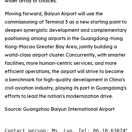
wider array of choices.
Moving forward, Baiyun Airport will use the
commissioning of Terminal 3 as a new starting point to
deepen synergistic development and complementary
positioning among airports in the Guangdong-Hong
Kong-Macao Greater Bay Area, jointly building a
world-class airport cluster. Concurrently, with smarter
facilities, more human-centric services, and more
efficient operations, the airport will strive to become
a benchmark for high-quality development in China's
civil aviation industry, playing its part in Guangdong's
efforts to lead the nation's modernization drive.
Source: Guangzhou Baiyun International Airport
Contact person: Ms. Luo, Tel: 86-10-6307455