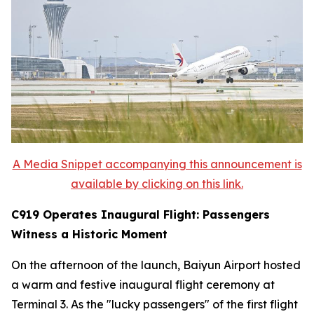
A Media Snippet accompanying this announcement is
available by clicking on this link.
C919 Operates Inaugural Flight: Passengers
Witness a Historic Moment
On the afternoon of the launch, Baiyun Airport hosted
a warm and festive inaugural flight ceremony at
Terminal 3. As the "lucky passengers" of the first flight