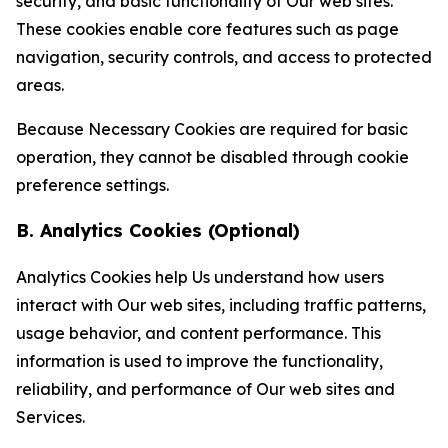
security, and basic functionality of Our web sites.
These cookies enable core features such as page
navigation, security controls, and access to protected
areas.
Because Necessary Cookies are required for basic
operation, they cannot be disabled through cookie
preference settings.
B. Analytics Cookies (Optional)
Analytics Cookies help Us understand how users
interact with Our web sites, including traffic patterns,
usage behavior, and content performance. This
information is used to improve the functionality,
reliability, and performance of Our web sites and
Services.