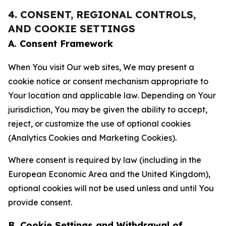
4. CONSENT, REGIONAL CONTROLS,
AND COOKIE SETTINGS
A. Consent Framework
When You visit Our web sites, We may present a
cookie notice or consent mechanism appropriate to
Your location and applicable law. Depending on Your
jurisdiction, You may be given the ability to accept,
reject, or customize the use of optional cookies
(Analytics Cookies and Marketing Cookies).
Where consent is required by law (including in the
European Economic Area and the United Kingdom),
optional cookies will not be used unless and until You
provide consent.
B. Cookie Settings and Withdrawal of