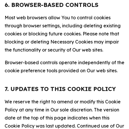
6. BROWSER-BASED CONTROLS
Most web browsers allow You to control cookies
through browser settings, including deleting existing
cookies or blocking future cookies. Please note that
blocking or deleting Necessary Cookies may impair
the functionality or security of Our web sites.
Browser-based controls operate independently of the
cookie preference tools provided on Our web sites.
7. UPDATES TO THIS COOKIE POLICY
We reserve the right to amend or modify this Cookie
Policy at any time in Our sole discretion. The version
date at the top of this page indicates when this
Cookie Policy was last updated. Continued use of Our