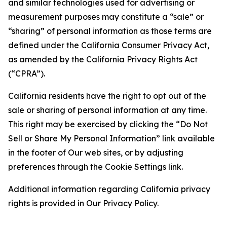
and similar technologies used for advertising or
measurement purposes may constitute a “sale” or
“sharing” of personal information as those terms are
defined under the California Consumer Privacy Act,
as amended by the California Privacy Rights Act
(“CPRA”).
California residents have the right to opt out of the
sale or sharing of personal information at any time.
This right may be exercised by clicking the “Do Not
Sell or Share My Personal Information” link available
in the footer of Our web sites, or by adjusting
preferences through the Cookie Settings link.
Additional information regarding California privacy
rights is provided in Our Privacy Policy.