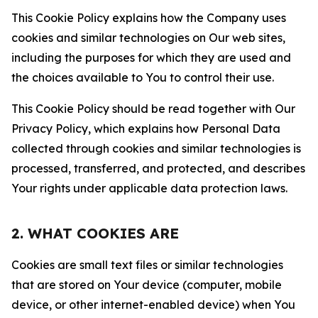
This Cookie Policy explains how the Company uses
cookies and similar technologies on Our web sites,
including the purposes for which they are used and
the choices available to You to control their use.
This Cookie Policy should be read together with Our
Privacy Policy, which explains how Personal Data
collected through cookies and similar technologies is
processed, transferred, and protected, and describes
Your rights under applicable data protection laws.
2. WHAT COOKIES ARE
Cookies are small text files or similar technologies
that are stored on Your device (computer, mobile
device, or other internet-enabled device) when You