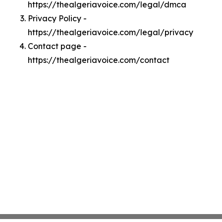
https://thealgeriavoice.com/legal/dmca
Privacy Policy -
https://thealgeriavoice.com/legal/privacy
Contact page -
https://thealgeriavoice.com/contact