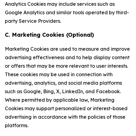
Analytics Cookies may include services such as
Google Analytics and similar tools operated by third-
party Service Providers.
C. Marketing Cookies (Optional)
Marketing Cookies are used to measure and improve
advertising effectiveness and to help display content
or offers that may be more relevant to user interests.
These cookies may be used in connection with
advertising, analytics, and social media platforms
such as Google, Bing, X, LinkedIn, and Facebook.
Where permitted by applicable law, Marketing
Cookies may support personalized or interest-based
advertising in accordance with the policies of those
platforms.