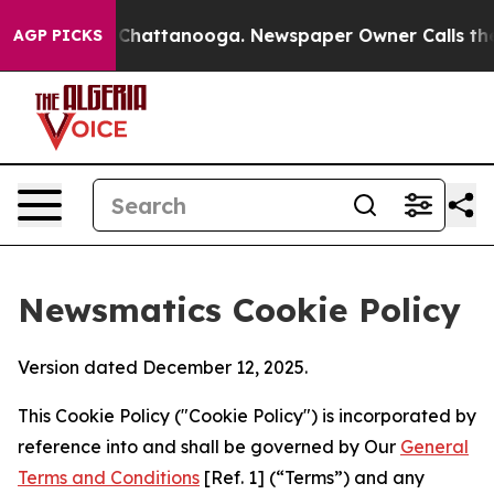
haos in Chattanooga. Newspaper Owner Calls the Peop
AGP PICKS
Newsmatics Cookie Policy
Version dated December 12, 2025.
This Cookie Policy ("Cookie Policy") is incorporated by
reference into and shall be governed by Our
General
Terms and Conditions
[Ref. 1] (“Terms”) and any