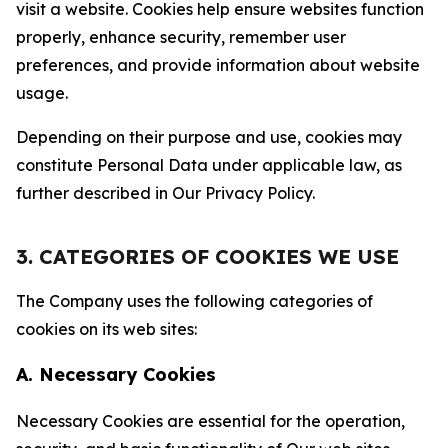
visit a website. Cookies help ensure websites function
properly, enhance security, remember user
preferences, and provide information about website
usage.
Depending on their purpose and use, cookies may
constitute Personal Data under applicable law, as
further described in Our Privacy Policy.
3. CATEGORIES OF COOKIES WE USE
The Company uses the following categories of
cookies on its web sites:
A. Necessary Cookies
Necessary Cookies are essential for the operation,