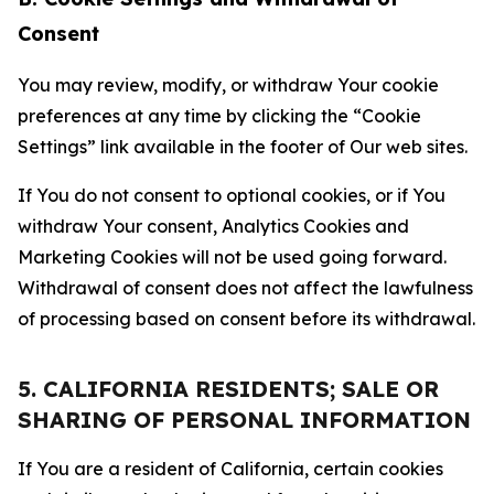
Consent
You may review, modify, or withdraw Your cookie
preferences at any time by clicking the “Cookie
Settings” link available in the footer of Our web sites.
If You do not consent to optional cookies, or if You
withdraw Your consent, Analytics Cookies and
Marketing Cookies will not be used going forward.
Withdrawal of consent does not affect the lawfulness
of processing based on consent before its withdrawal.
5. CALIFORNIA RESIDENTS; SALE OR
SHARING OF PERSONAL INFORMATION
If You are a resident of California, certain cookies