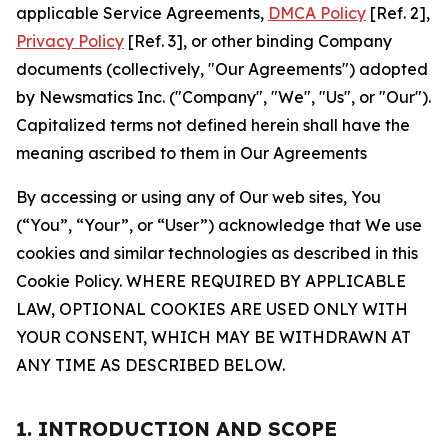
applicable Service Agreements,
DMCA Policy
[Ref. 2],
Privacy Policy
[Ref. 3], or other binding Company
documents (collectively, "Our Agreements") adopted
by Newsmatics Inc. ("Company", "We", "Us", or "Our").
Capitalized terms not defined herein shall have the
meaning ascribed to them in Our Agreements
By accessing or using any of Our web sites, You
(“You”, “Your”, or “User”) acknowledge that We use
cookies and similar technologies as described in this
Cookie Policy. WHERE REQUIRED BY APPLICABLE
LAW, OPTIONAL COOKIES ARE USED ONLY WITH
YOUR CONSENT, WHICH MAY BE WITHDRAWN AT
ANY TIME AS DESCRIBED BELOW.
1. INTRODUCTION AND SCOPE