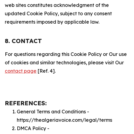
web sites constitutes acknowledgment of the
updated Cookie Policy, subject to any consent
requirements imposed by applicable law.
8. CONTACT
For questions regarding this Cookie Policy or Our use
of cookies and similar technologies, please visit Our
contact page
[Ref. 4].
REFERENCES:
General Terms and Conditions -
https://thealgeriavoice.com/legal/terms
DMCA Policy -