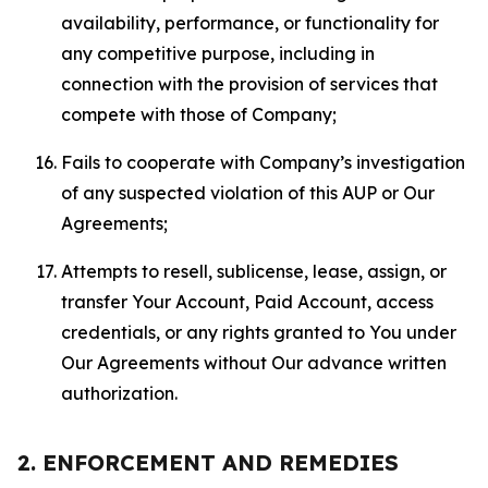
availability, performance, or functionality for
any competitive purpose, including in
connection with the provision of services that
compete with those of Company;
Fails to cooperate with Company’s investigation
of any suspected violation of this AUP or Our
Agreements;
Attempts to resell, sublicense, lease, assign, or
transfer Your Account, Paid Account, access
credentials, or any rights granted to You under
Our Agreements without Our advance written
authorization.
2. ENFORCEMENT AND REMEDIES