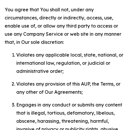
You agree that You shall not, under any
circumstances, directly or indirectly, access, use,
enable use of, or allow any third party to access or
use any Company Service or web site in any manner
that, in Our sole discretion:
Violates any applicable local, state, national, or
international law, regulation, or judicial or
administrative order;
Violates any provision of this AUP, the Terms, or
any other of Our Agreements;
Engages in any conduct or submits any content
that is illegal, tortious, defamatory, libelous,
obscene, harassing, threatening, harmful,
invasive of privacy or publicity rights, abusive,