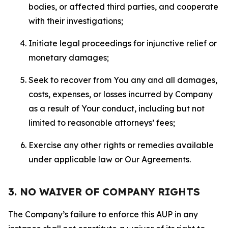
bodies, or affected third parties, and cooperate
with their investigations;
Initiate legal proceedings for injunctive relief or
monetary damages;
Seek to recover from You any and all damages,
costs, expenses, or losses incurred by Company
as a result of Your conduct, including but not
limited to reasonable attorneys’ fees;
Exercise any other rights or remedies available
under applicable law or Our Agreements.
3. NO WAIVER OF COMPANY RIGHTS
The Company’s failure to enforce this AUP in any