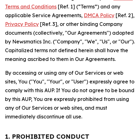
Terms and Conditions
[Ref. 1] (“Terms”) and any
applicable Service Agreements,
DMCA Policy
[Ref. 2],
Privacy Policy
[Ref. 3], or other binding Company
documents (collectively, "Our Agreements") adopted
by Newsmatics Inc. ("Company", "We", "Us", or "Our").
Capitalized terms not defined herein shall have the
meaning ascribed to them in Our Agreements.
By accessing or using any of Our Services or web
sites, You ("You", "Your", or "User") expressly agree to
comply with this AUP. If You do not agree to be bound
by this AUP, You are expressly prohibited from using
any of Our Services or web sites, and must
immediately discontinue all use.
1. PROHIBITED CONDUCT