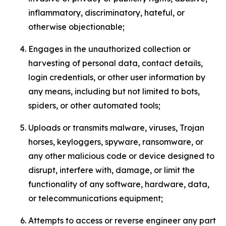
inflammatory, discriminatory, hateful, or
otherwise objectionable;
Engages in the unauthorized collection or
harvesting of personal data, contact details,
login credentials, or other user information by
any means, including but not limited to bots,
spiders, or other automated tools;
Uploads or transmits malware, viruses, Trojan
horses, keyloggers, spyware, ransomware, or
any other malicious code or device designed to
disrupt, interfere with, damage, or limit the
functionality of any software, hardware, data,
or telecommunications equipment;
Attempts to access or reverse engineer any part