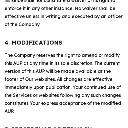
instance shall not constitute a waiver of its right to
enforce it in any other instance. No waiver shall be
effective unless in writing and executed by an officer
of the Company.
4. MODIFICATIONS
The Company reserves the right to amend or modify
this AUP at any time in its sole discretion. The current
version of this AUP will be made available at the
footer of Our web sites. All changes are effective
immediately upon publication. Your continued use of
the Services or web sites following any such changes
constitutes Your express acceptance of the modified
AUP.