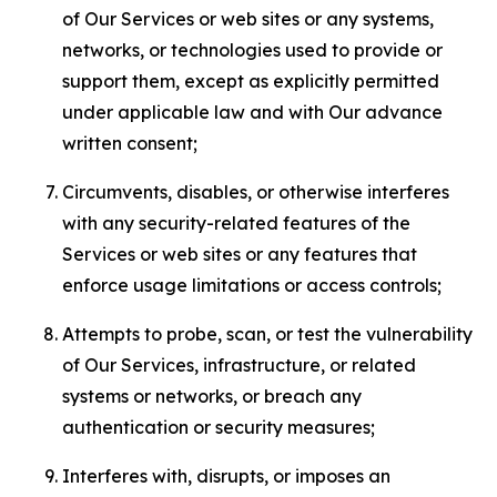
of Our Services or web sites or any systems,
networks, or technologies used to provide or
support them, except as explicitly permitted
under applicable law and with Our advance
written consent;
Circumvents, disables, or otherwise interferes
with any security-related features of the
Services or web sites or any features that
enforce usage limitations or access controls;
Attempts to probe, scan, or test the vulnerability
of Our Services, infrastructure, or related
systems or networks, or breach any
authentication or security measures;
Interferes with, disrupts, or imposes an