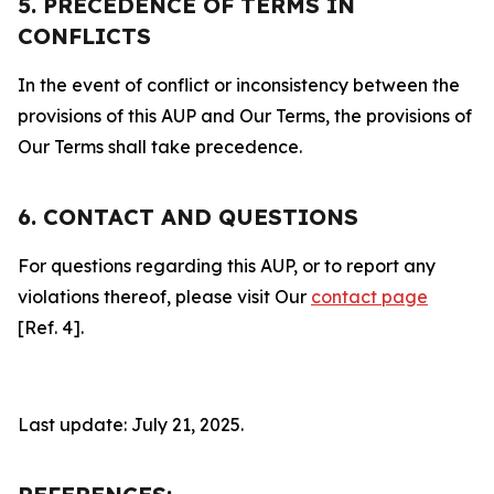
5. PRECEDENCE OF TERMS IN
CONFLICTS
In the event of conflict or inconsistency between the
provisions of this AUP and Our Terms, the provisions of
Our Terms shall take precedence.
6. CONTACT AND QUESTIONS
For questions regarding this AUP, or to report any
violations thereof, please visit Our
contact page
[Ref. 4].
Last update: July 21, 2025.