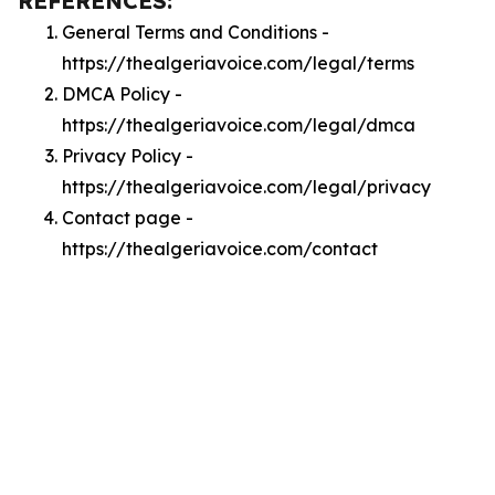
REFERENCES:
General Terms and Conditions -
https://thealgeriavoice.com/legal/terms
DMCA Policy -
https://thealgeriavoice.com/legal/dmca
Privacy Policy -
https://thealgeriavoice.com/legal/privacy
Contact page -
https://thealgeriavoice.com/contact