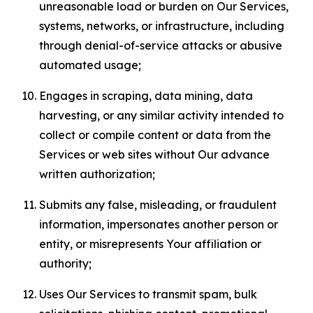
unreasonable load or burden on Our Services,
systems, networks, or infrastructure, including
through denial-of-service attacks or abusive
automated usage;
Engages in scraping, data mining, data
harvesting, or any similar activity intended to
collect or compile content or data from the
Services or web sites without Our advance
written authorization;
Submits any false, misleading, or fraudulent
information, impersonates another person or
entity, or misrepresents Your affiliation or
authority;
Uses Our Services to transmit spam, bulk