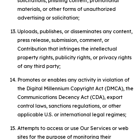
solicitations, phishing content, promotional
materials, or other forms of unauthorized
advertising or solicitation;
Uploads, publishes, or disseminates any content,
press release, submission, comment, or
Contribution that infringes the intellectual
property rights, publicity rights, or privacy rights
of any third party;
Promotes or enables any activity in violation of
the Digital Millennium Copyright Act (DMCA), the
Communications Decency Act (CDA), export
control laws, sanctions regulations, or other
applicable U.S. or international legal regimes;
Attempts to access or use Our Services or web
sites for the purpose of monitoring their