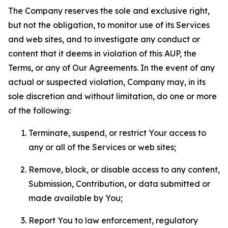
The Company reserves the sole and exclusive right,
but not the obligation, to monitor use of its Services
and web sites, and to investigate any conduct or
content that it deems in violation of this AUP, the
Terms, or any of Our Agreements. In the event of any
actual or suspected violation, Company may, in its
sole discretion and without limitation, do one or more
of the following:
Terminate, suspend, or restrict Your access to
any or all of the Services or web sites;
Remove, block, or disable access to any content,
Submission, Contribution, or data submitted or
made available by You;
Report You to law enforcement, regulatory