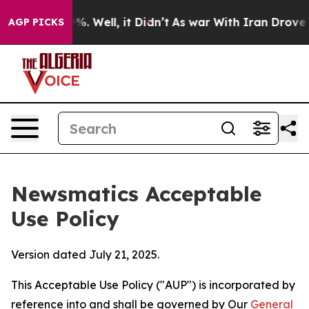
d 40%. Well, it Didn’t
As war With Iran Drove oil Pri
AGP PICKS
Newsmatics Acceptable
Use Policy
Version dated July 21, 2025.
This Acceptable Use Policy ("AUP") is incorporated by
reference into and shall be governed by Our
General